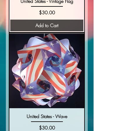
United States - Vintage Flag
Price
$30.00
Add to Cart
United States - Wave
Price
$30.00