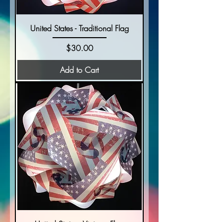
United States - Traditional Flag
Price
$30.00
Add to Cart