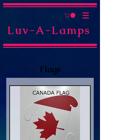
Luv-A-Lamps
Flags