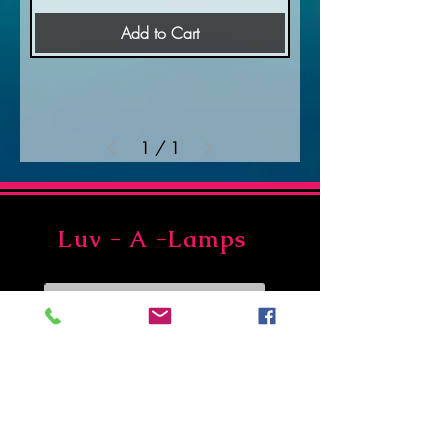
Add to Cart
1
/
1
Luv - A -Lamps
Join Our Newsletter
Subscribe Now
Asheville, NC 28806