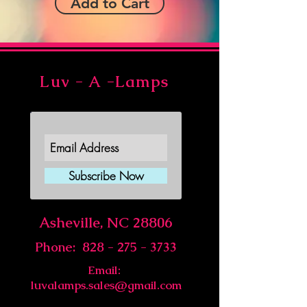
Add to Cart
Luv - A -Lamps
Join Our Newsletter
Subscribe Now
Asheville, NC 28806
Phone:
828 - 275 - 3733
Email:
luvalamps.sales@gmail.com