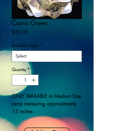
Camo Green
Price
$30.00
Available Sizes
*
Quantity
*
ONLY AVAILABLE
in Medium Size
Lamp measuring approximately
13 inches