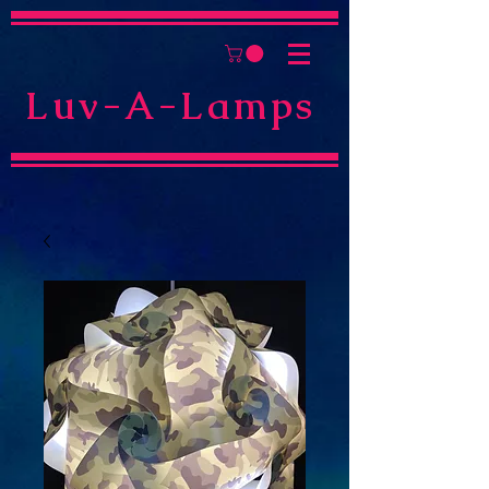
Luv-A-Lamps