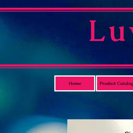
Lu
Home
Product Catalo