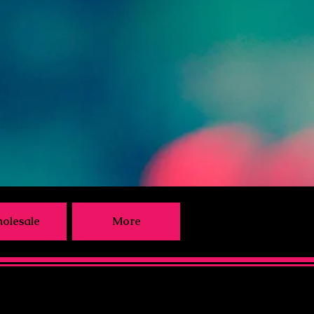
olesale
More