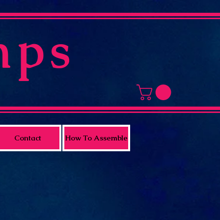
mps
Contact
How To Assemble