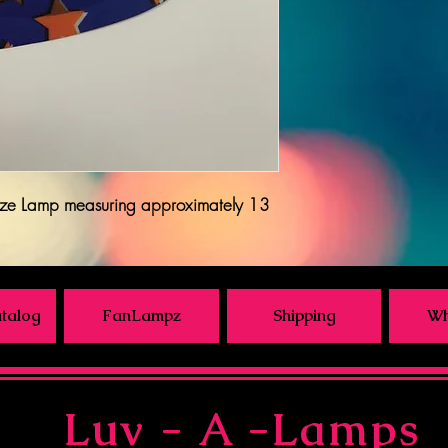
ze Lamp measuring approximately 13
talog
FanLampz
Shipping
Wh
Luv - A -Lamps