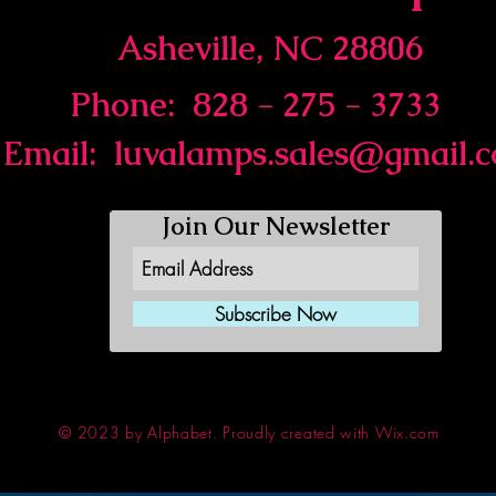
Asheville, NC 28806
Phone: 828 - 275 - 3733
Email:
luvalamps.sales@gmail.
Join Our Newsletter
Subscribe Now
© 2023 by Alphabet.
Proudly created with Wix.com