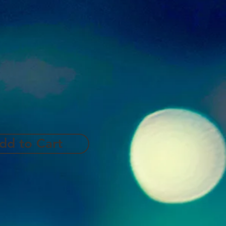
dd to Cart