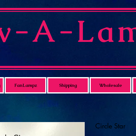
v-A-La
g
FanLampz
Shipping
Wholesale
Circle Star