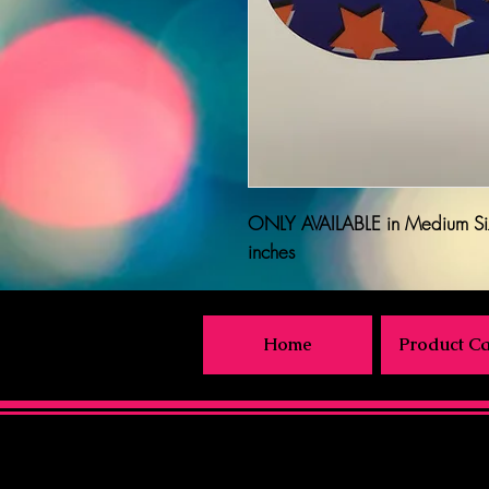
ONLY AVAILABLE
in Medium Si
inches
Home
Product Ca