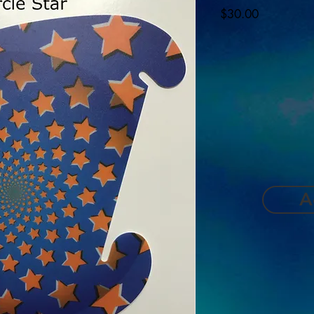
Price
$30.00
A