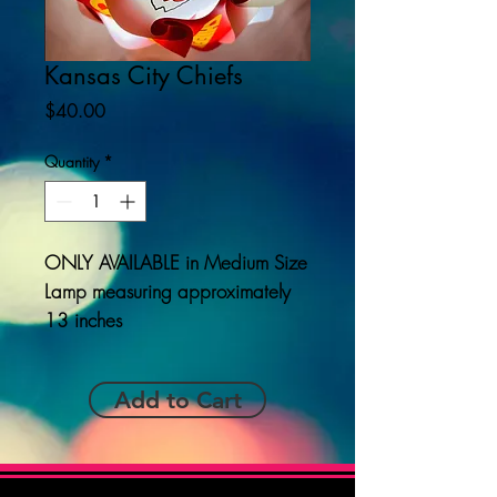
Kansas City Chiefs
Price
$40.00
Quantity
*
ONLY AVAILABLE
in Medium Size
Lamp measuring approximately
13 inches
Add to Cart