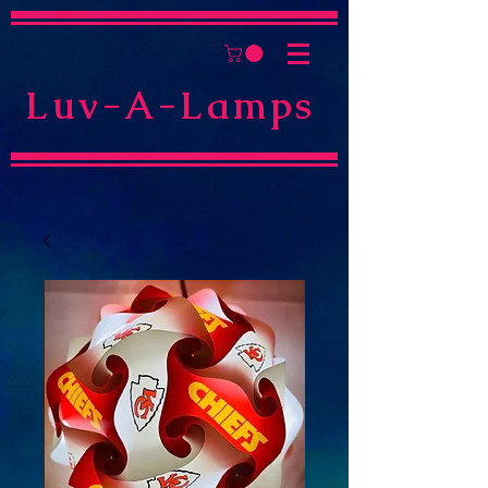
Luv-A-Lamps