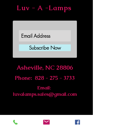
Luv - A -Lamps
Join Our Newsletter
Subscribe Now
Asheville, NC 28806
Phone:
828 - 275 - 3733
Email:
luvalamps.sales@gmail.com