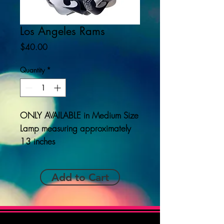
Los Angeles Rams
Price
$40.00
Quantity
*
ONLY AVAILABLE
in Medium Size
Lamp measuring approximately
13 inches
Add to Cart