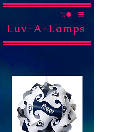
Luv-A-Lamps