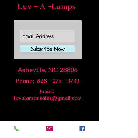
Luv - A -Lamps
Join Our Newsletter
Subscribe Now
Asheville, NC 28806
Phone:
828 - 275 - 3733
Email:
luvalamps.sales@gmail.com