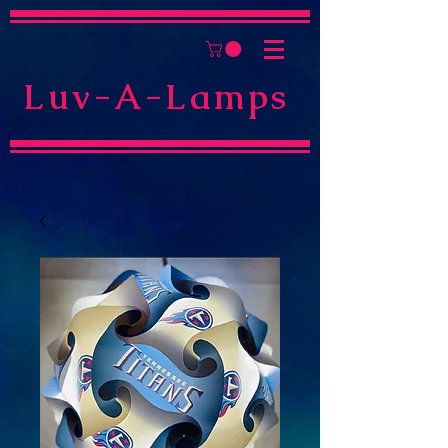
Luv-A-Lamps