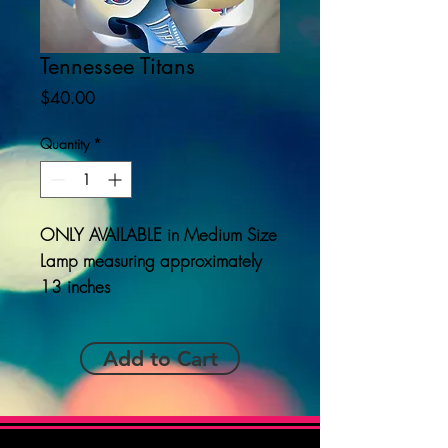
Tennessee Titans
Price
$40.00
Quantity
*
ONLY AVAILABLE
in Medium Size
Lamp measuring approximately
13 inches
Add to Cart