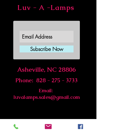
Luv - A -Lamps
Join Our Newsletter
Subscribe Now
Asheville, NC 28806
Phone:
828 - 275 - 3733
Email:
luvalamps.sales@gmail.com