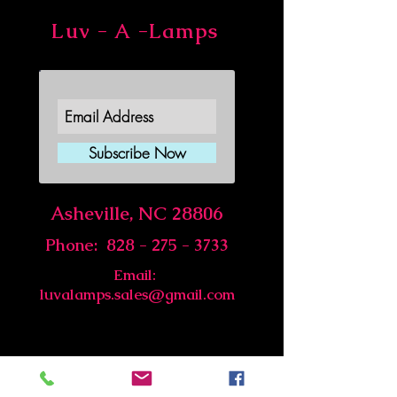
Luv - A -Lamps
Join Our Newsletter
Subscribe Now
Asheville, NC 28806
Phone:
828 - 275 - 3733
Email:
luvalamps.sales@gmail.com