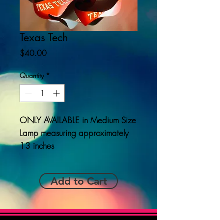
Texas Tech
Price
$40.00
Quantity
*
ONLY AVAILABLE
in Medium Size
Lamp measuring approximately
13 inches
Add to Cart