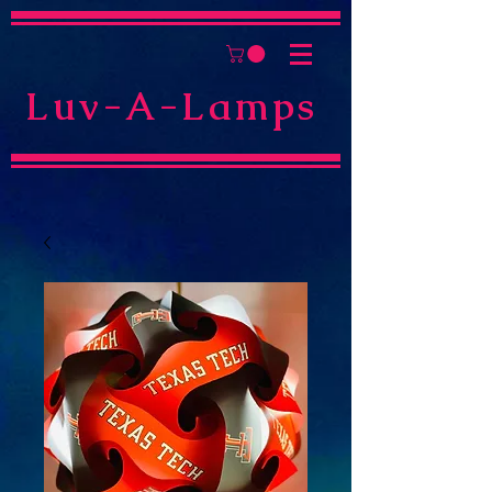
Luv-A-Lamps