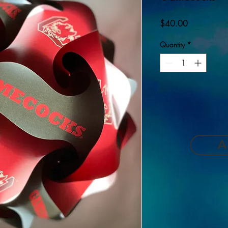
Price
$40.00
Quantity
*
A