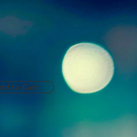
dd to Cart