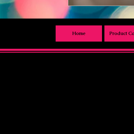
Home
Product Ca