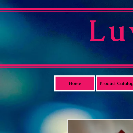
Lu
Home
Product Catalo