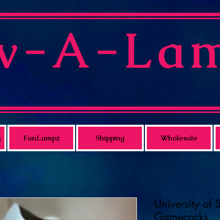
v-A-La
g
FanLampz
Shipping
Wholesale
University of 
Gamecocks