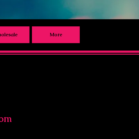
olesale
More
com