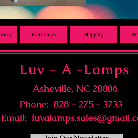
talog
FanLampz
Shipping
Wh
Luv - A -Lamps
Asheville, NC 28806
Phone: 828 - 275 - 3733
Email:
luvalamps.sales@gmail.