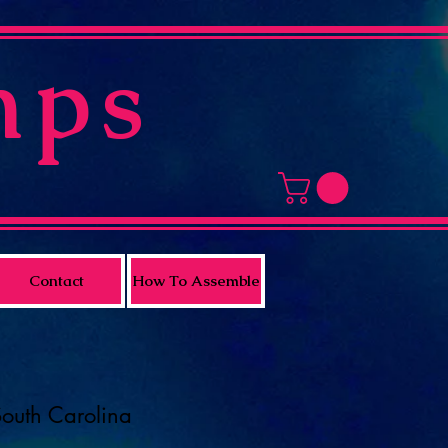
mps
Contact
How To Assemble
South Carolina