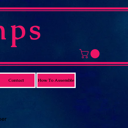
mps
Contact
How To Assemble
per