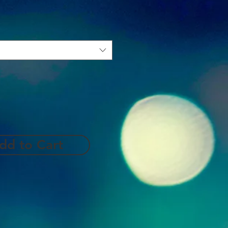
dd to Cart