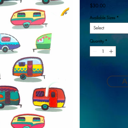
Price
$30.00
Available Sizes
*
Select
Quantity
*
A