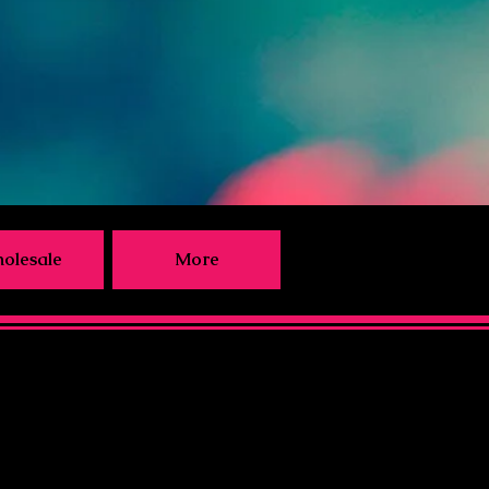
olesale
More