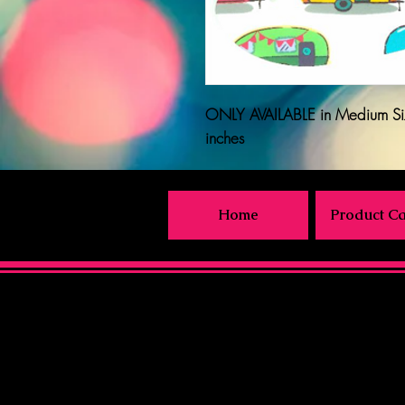
ONLY AVAILABLE
in Medium Si
inches
Home
Product Ca