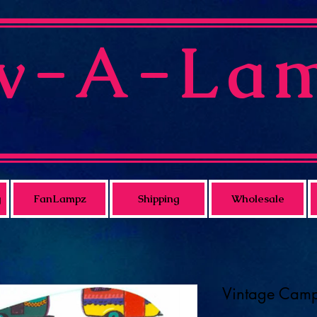
v-A-La
g
FanLampz
Shipping
Wholesale
Vintage Cam