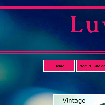
Lu
Home
Product Catalo