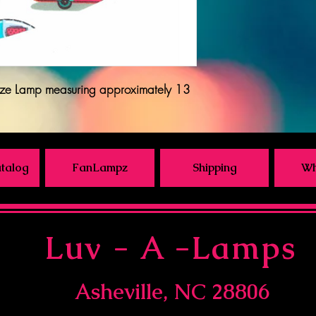
ze Lamp measuring approximately 13
talog
FanLampz
Shipping
Wh
Luv - A -Lamps
Asheville, NC 28806